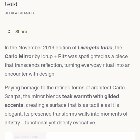
Gold
RITIKA DHAMIJA
Share
In the November 2019 edition of
Livingetc India
, the
Carlo Mirror
by Iqrup + Ritz was spotlighted as a piece
that transcends reflection, turning everyday ritual into an
encounter with design.
Paying homage to the refined forms of architect Carlo
Scarpa, the mirror blends
teak warmth with gilded
accents
, creating a surface that is as tactile as it is
elegant. Its presence transforms walls into moments of
artistry—functional yet deeply evocative.