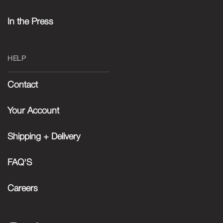
In the Press
HELP
Contact
Your Account
Shipping + Delivery
FAQ'S
Careers