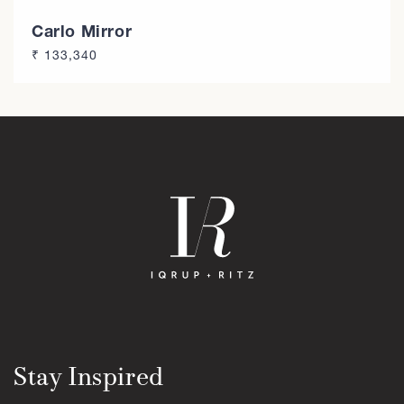
Carlo Mirror
Regular
₹ 133,340
price
Stay Inspired