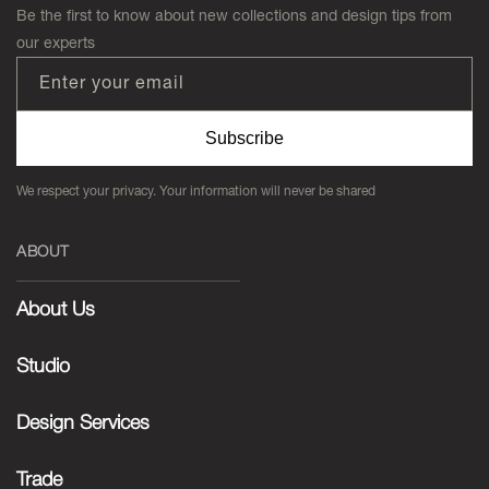
Be the first to know about new collections and design tips from
our experts
Enter your email
Subscribe
We respect your privacy. Your information will never be shared
ABOUT
About Us
Studio
Design Services
Trade