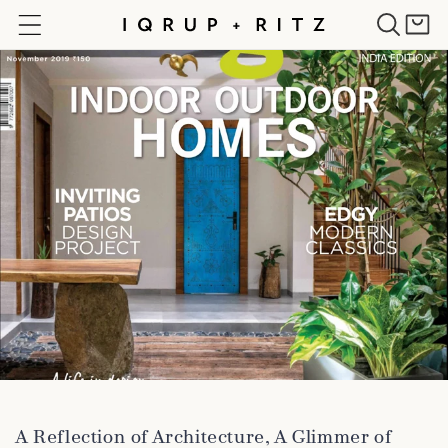
Skip to
Cart
content
A Reflection of Architecture, A Glimmer of