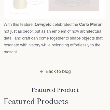
With this feature,
Livingetc
celebrated the
Carlo Mirror
not just as décor, but as an emblem of how architectural
detail and craft can come together to shape objects that
resonate with history while belonging effortlessly to the
present.
Back to blog
Featured Product
Featured Products