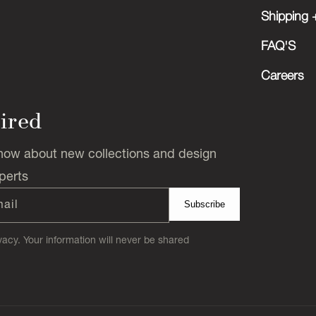
Shipping +
FAQ'S
Careers
pired
 know about new collections and design
perts
mail
Subscribe
acy. Your information will never be shared