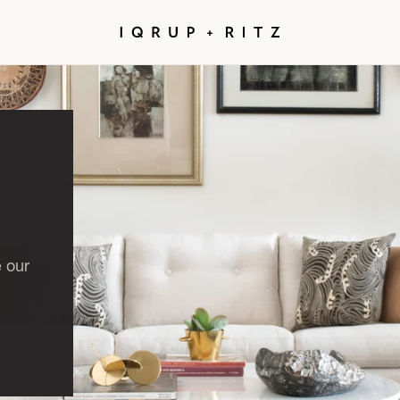
e our