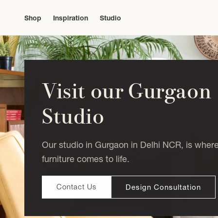
Skip to
content
Shop
Inspiration
Studio
Visit our Gurgaon
Studio
Our studio in Gurgaon in Delhi NCR, is wher
furniture comes to life.
Design Consultation
Contact Us