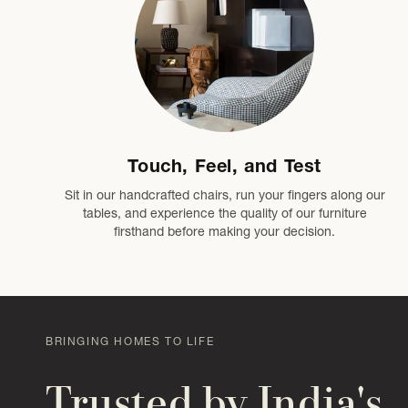
Touch, Feel, and Test
Sit in our handcrafted chairs, run your fingers along our
tables, and experience the quality of our furniture
firsthand before making your decision.
BRINGING HOMES TO LIFE
Trusted by India's