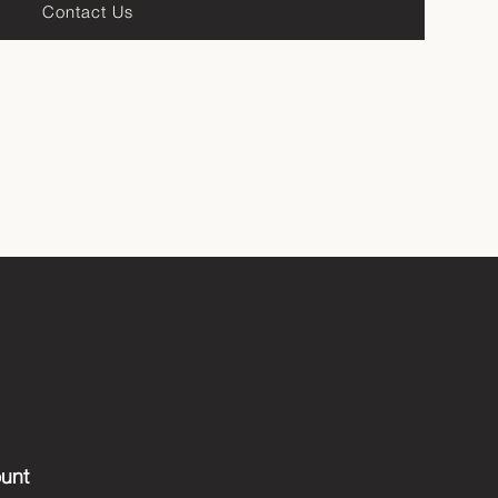
Contact Us
unt