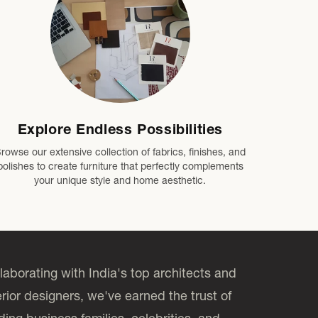
Explore Endless Possibilities
rowse our extensive collection of fabrics, finishes, and
polishes to create furniture that perfectly complements
your unique style and home aesthetic.
laborating with India's top architects and
erior designers, we've earned the trust of