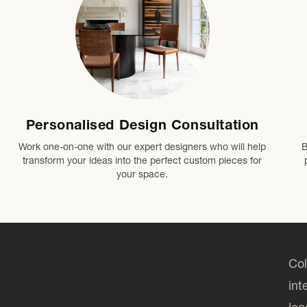
Personalised Design Consultation
Work one-on-one with our expert designers who will help
B
transform your ideas into the perfect custom pieces for
your space.
Col
int