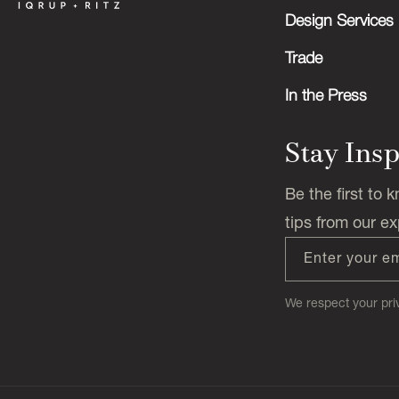
Design Services
Trade
In the Press
Stay Ins
Be the first to
tips from our ex
Enter your e
We respect your priv