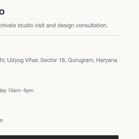
io
rivate studio visit and design consultation.
 IV, Udyog Vihar, Sector 18, Gurugram, Haryana
rday 10am- 6pm
om