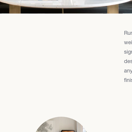
Run
wei
sig
des
any
fini