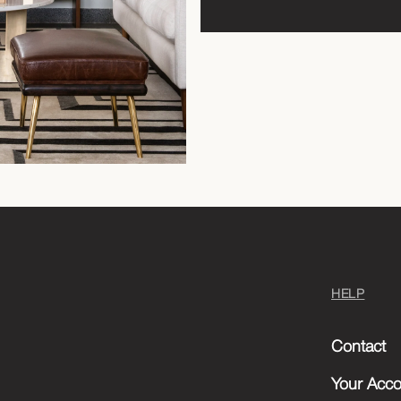
HELP
Contact
Your Acco