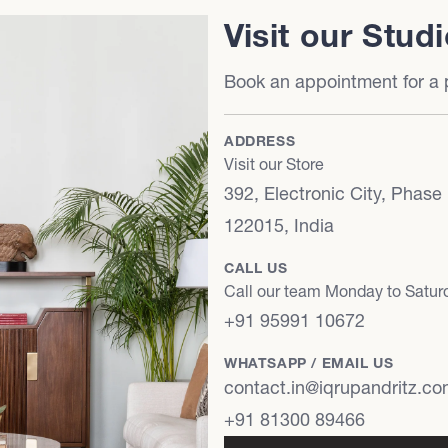
Visit our Stud
Book an appointment for a p
ADDRESS
Visit our Store
392, Electronic City, Phase
122015, India
CALL US
Call our team Monday to Satu
+91 95991 10672
WHATSAPP / EMAIL US
contact.in@iqrupandritz.c
+91 81300 89466