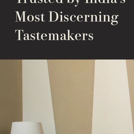
Most Discerning
Tastemakers