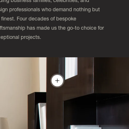
ding business families, celebrities, and
ign professionals who demand nothing but
 finest. Four decades of bespoke
ftsmanship has made us the go-to choice for
eptional projects.