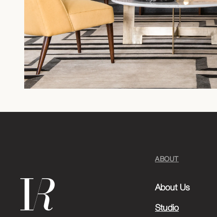
ABOUT
About Us
Studio