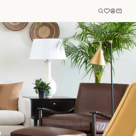
Log
Cart
in