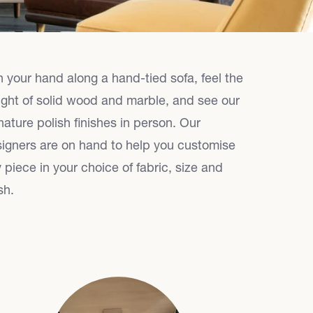
 your hand along a hand-tied sofa, feel the
ght of solid wood and marble, and see our
nature polish finishes in person. Our
igners are on hand to help you customise
 piece in your choice of fabric, size and
sh.