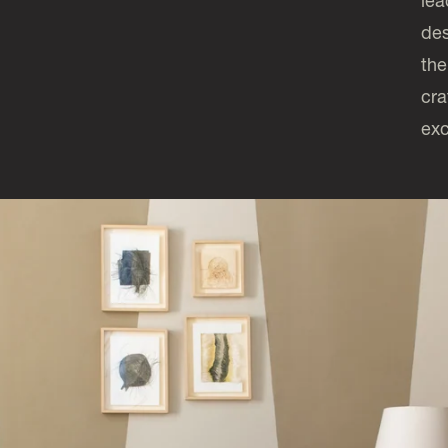
lea
des
the
cra
exc