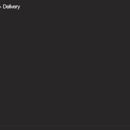
 Delivery