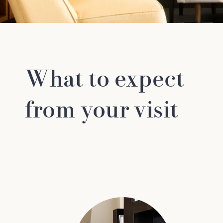
What to expect
from your visit