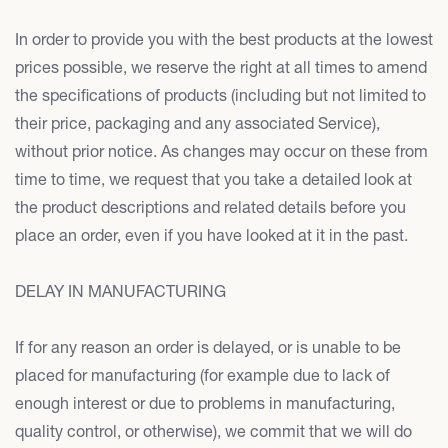
In order to provide you with the best products at the lowest
prices possible, we reserve the right at all times to amend
the specifications of products (including but not limited to
their price, packaging and any associated Service),
without prior notice. As changes may occur on these from
time to time, we request that you take a detailed look at
the product descriptions and related details before you
place an order, even if you have looked at it in the past.
DELAY IN MANUFACTURING
If for any reason an order is delayed, or is unable to be
placed for manufacturing (for example due to lack of
enough interest or due to problems in manufacturing,
quality control, or otherwise), we commit that we will do