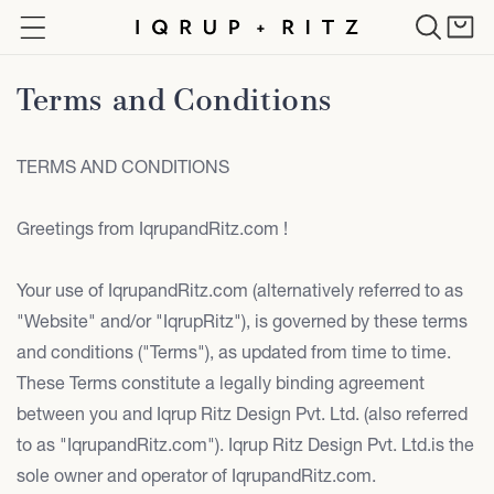
Skip to
Cart
content
Terms and Conditions
TERMS AND CONDITIONS
Greetings from IqrupandRitz.com !
Your use of IqrupandRitz.com (alternatively referred to as
"Website" and/or "IqrupRitz"), is governed by these terms
and conditions ("Terms"), as updated from time to time.
These Terms constitute a legally binding agreement
between you and Iqrup Ritz Design Pvt. Ltd. (also referred
to as "IqrupandRitz.com"). Iqrup Ritz Design Pvt. Ltd.is the
sole owner and operator of IqrupandRitz.com.