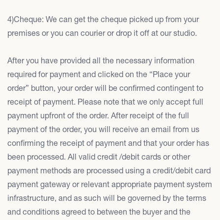
4)Cheque: We can get the cheque picked up from your
premises or you can courier or drop it off at our studio.
After you have provided all the necessary information
required for payment and clicked on the “Place your
order” button, your order will be confirmed contingent to
receipt of payment. Please note that we only accept full
payment upfront of the order. After receipt of the full
payment of the order, you will receive an email from us
confirming the receipt of payment and that your order has
been processed. All valid credit /debit cards or other
payment methods are processed using a credit/debit card
payment gateway or relevant appropriate payment system
infrastructure, and as such will be governed by the terms
and conditions agreed to between the buyer and the