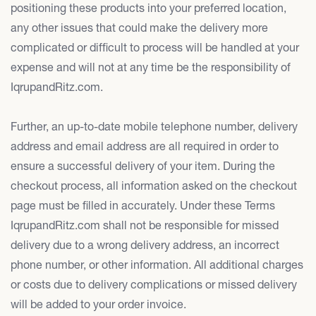
positioning these products into your preferred location,
any other issues that could make the delivery more
complicated or difficult to process will be handled at your
expense and will not at any time be the responsibility of
IqrupandRitz.com.
Further, an up-to-date mobile telephone number, delivery
address and email address are all required in order to
ensure a successful delivery of your item. During the
checkout process, all information asked on the checkout
page must be filled in accurately. Under these Terms
IqrupandRitz.com shall not be responsible for missed
delivery due to a wrong delivery address, an incorrect
phone number, or other information. All additional charges
or costs due to delivery complications or missed delivery
will be added to your order invoice.