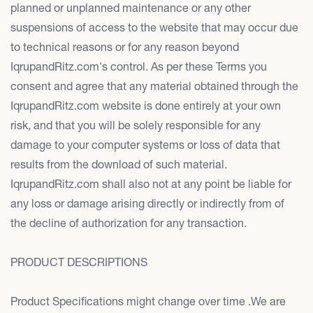
planned or unplanned maintenance or any other
suspensions of access to the website that may occur due
to technical reasons or for any reason beyond
IqrupandRitz.com's control. As per these Terms you
consent and agree that any material obtained through the
IqrupandRitz.com website is done entirely at your own
risk, and that you will be solely responsible for any
damage to your computer systems or loss of data that
results from the download of such material.
IqrupandRitz.com shall also not at any point be liable for
any loss or damage arising directly or indirectly from of
the decline of authorization for any transaction.
PRODUCT DESCRIPTIONS
Product Specifications might change over time .We are