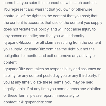
name that you submit in connection with such content.
You represent and warrant that you own or otherwise
control all of the rights to the content that you post; that
the content is accurate; that use of the content you supply
does not violate this policy, and will not cause injury to
any person or entity; and that you will indemnify
IqrupandRitz.com for all claims resulting from the content
you supply. IqrupandRitz.com has the right but not the
obligation to monitor and edit or remove any activity or
content.
IqrupandRitz.com takes no responsibility and assumes no
liability for any content posted by you or any third party. If
you at any time violate these Terms, you may be held
legally liable. If at any time you come across any violation
of these Terms, please report immediately to
contact.in@iqrupandritz.com