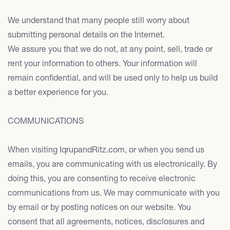
We understand that many people still worry about
submitting personal details on the Internet.
We assure you that we do not, at any point, sell, trade or
rent your information to others. Your information will
remain confidential, and will be used only to help us build
a better experience for you.
COMMUNICATIONS
When visiting IqrupandRitz.com, or when you send us
emails, you are communicating with us electronically. By
doing this, you are consenting to receive electronic
communications from us. We may communicate with you
by email or by posting notices on our website. You
consent that all agreements, notices, disclosures and