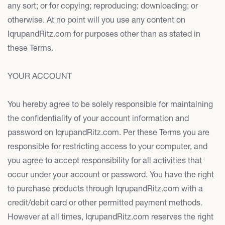
any sort; or for copying; reproducing; downloading; or
otherwise. At no point will you use any content on
IqrupandRitz.com for purposes other than as stated in
these Terms.
YOUR ACCOUNT
You hereby agree to be solely responsible for maintaining
the confidentiality of your account information and
password on IqrupandRitz.com. Per these Terms you are
responsible for restricting access to your computer, and
you agree to accept responsibility for all activities that
occur under your account or password. You have the right
to purchase products through IqrupandRitz.com with a
credit/debit card or other permitted payment methods.
However at all times, IqrupandRitz.com reserves the right