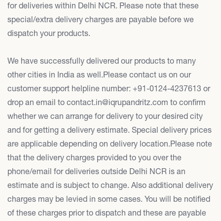
for deliveries within Delhi NCR. Please note that these
special/extra delivery charges are payable before we
dispatch your products.
We have successfully delivered our products to many
other cities in India as well.Please contact us on our
customer support helpline number: +91-0124-4237613 or
drop an email to contact.in@iqrupandritz.com to confirm
whether we can arrange for delivery to your desired city
and for getting a delivery estimate. Special delivery prices
are applicable depending on delivery location.Please note
that the delivery charges provided to you over the
phone/email for deliveries outside Delhi NCR is an
estimate and is subject to change. Also additional delivery
charges may be levied in some cases. You will be notified
of these charges prior to dispatch and these are payable