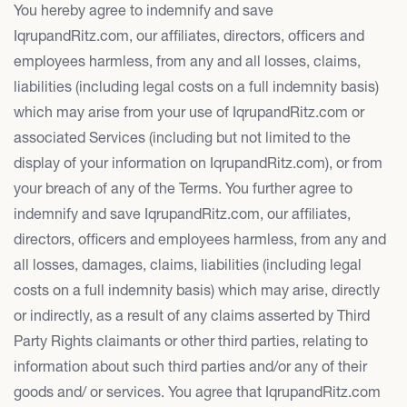
You hereby agree to indemnify and save
IqrupandRitz.com, our affiliates, directors, officers and
employees harmless, from any and all losses, claims,
liabilities (including legal costs on a full indemnity basis)
which may arise from your use of IqrupandRitz.com or
associated Services (including but not limited to the
display of your information on IqrupandRitz.com), or from
your breach of any of the Terms. You further agree to
indemnify and save IqrupandRitz.com, our affiliates,
directors, officers and employees harmless, from any and
all losses, damages, claims, liabilities (including legal
costs on a full indemnity basis) which may arise, directly
or indirectly, as a result of any claims asserted by Third
Party Rights claimants or other third parties, relating to
information about such third parties and/or any of their
goods and/ or services. You agree that IqrupandRitz.com