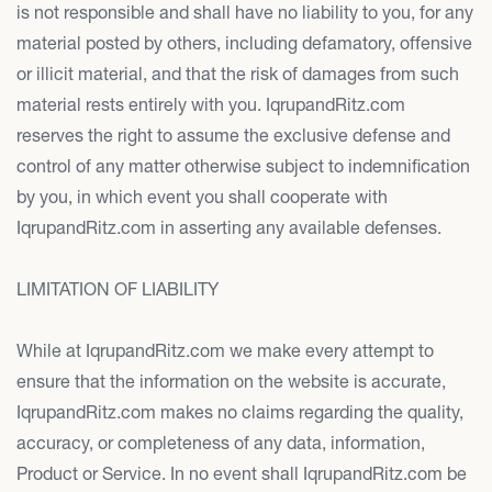
is not responsible and shall have no liability to you, for any
material posted by others, including defamatory, offensive
or illicit material, and that the risk of damages from such
material rests entirely with you. IqrupandRitz.com
reserves the right to assume the exclusive defense and
control of any matter otherwise subject to indemnification
by you, in which event you shall cooperate with
IqrupandRitz.com in asserting any available defenses.
LIMITATION OF LIABILITY
While at IqrupandRitz.com we make every attempt to
ensure that the information on the website is accurate,
IqrupandRitz.com makes no claims regarding the quality,
accuracy, or completeness of any data, information,
Product or Service. In no event shall IqrupandRitz.com be