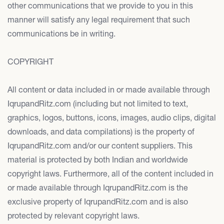
other communications that we provide to you in this
manner will satisfy any legal requirement that such
communications be in writing.
COPYRIGHT
All content or data included in or made available through
IqrupandRitz.com (including but not limited to text,
graphics, logos, buttons, icons, images, audio clips, digital
downloads, and data compilations) is the property of
IqrupandRitz.com and/or our content suppliers. This
material is protected by both Indian and worldwide
copyright laws. Furthermore, all of the content included in
or made available through IqrupandRitz.com is the
exclusive property of IqrupandRitz.com and is also
protected by relevant copyright laws.