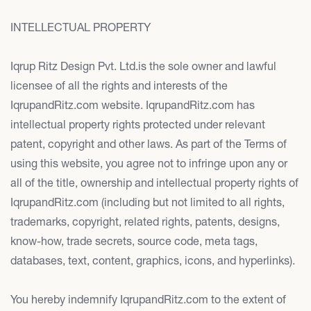
INTELLECTUAL PROPERTY
Iqrup Ritz Design Pvt. Ltd.is the sole owner and lawful
licensee of all the rights and interests of the
IqrupandRitz.com website. IqrupandRitz.com has
intellectual property rights protected under relevant
patent, copyright and other laws. As part of the Terms of
using this website, you agree not to infringe upon any or
all of the title, ownership and intellectual property rights of
IqrupandRitz.com (including but not limited to all rights,
trademarks, copyright, related rights, patents, designs,
know-how, trade secrets, source code, meta tags,
databases, text, content, graphics, icons, and hyperlinks).
You hereby indemnify IqrupandRitz.com to the extent of