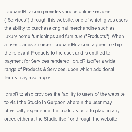
IqrupandRitz.com provides various online services
("Services") through this website, one of which gives users
the ability to purchase original merchandise such as
luxury home furnishings and furniture ("Products"). When
a user places an order, IqrupandRitz.com agrees to ship
the relevant Products to the user, and is entitled to
payment for Services rendered. IqrupRitzoffer a wide
range of Products & Services, upon which additional
Terms may also apply.
IqrupRitz also provides the facility to users of the website
to visit the Studio in Gurgaon wherein the user may
physically experience the products prior to placing any
order, either at the Studio itself or through the website.