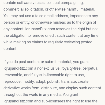
contain software viruses, political campaigning,
commercial solicitation, or otherwise harmful material.
You may not use a false email address, impersonate any
person or entity, or otherwise mislead as to the origin of
any content. IqrupandRitz.com reserves the right but not
the obligation to remove or edit such content at any time,
while making no claims to regularly reviewing posted
content.
If you do post content or submit material, you grant
IqrupandRitz.com a nonexclusive, royalty-free, perpetual,
irrevocable, and fully sub-licensable right to use,
reproduce, modify, adapt, publish, translate, create
derivative works from, distribute, and display such content
throughout the world in any media. You grant
IqrupandRitz.com and sub-licensees the right to use the