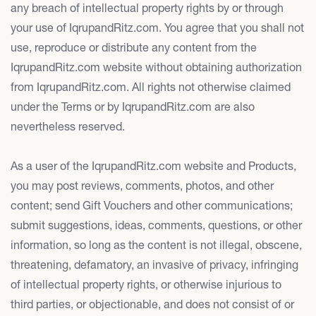
any breach of intellectual property rights by or through
your use of IqrupandRitz.com. You agree that you shall not
use, reproduce or distribute any content from the
IqrupandRitz.com website without obtaining authorization
from IqrupandRitz.com. All rights not otherwise claimed
under the Terms or by IqrupandRitz.com are also
nevertheless reserved.
As a user of the IqrupandRitz.com website and Products,
you may post reviews, comments, photos, and other
content; send Gift Vouchers and other communications;
submit suggestions, ideas, comments, questions, or other
information, so long as the content is not illegal, obscene,
threatening, defamatory, an invasive of privacy, infringing
of intellectual property rights, or otherwise injurious to
third parties, or objectionable, and does not consist of or