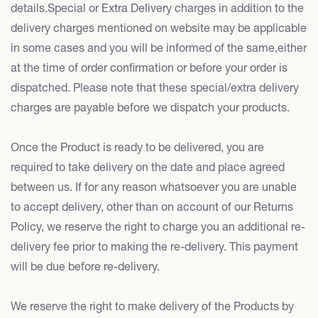
details.Special or Extra Delivery charges in addition to the
delivery charges mentioned on website may be applicable
in some cases and you will be informed of the same,either
at the time of order confirmation or before your order is
dispatched. Please note that these special/extra delivery
charges are payable before we dispatch your products.
Once the Product is ready to be delivered, you are
required to take delivery on the date and place agreed
between us. If for any reason whatsoever you are unable
to accept delivery, other than on account of our Returns
Policy, we reserve the right to charge you an additional re-
delivery fee prior to making the re-delivery. This payment
will be due before re-delivery.
We reserve the right to make delivery of the Products by