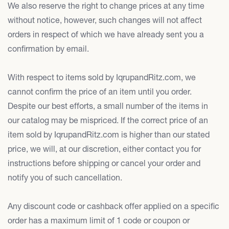
We also reserve the right to change prices at any time
without notice, however, such changes will not affect
orders in respect of which we have already sent you a
confirmation by email.
With respect to items sold by IqrupandRitz.com, we
cannot confirm the price of an item until you order.
Despite our best efforts, a small number of the items in
our catalog may be mispriced. If the correct price of an
item sold by IqrupandRitz.com is higher than our stated
price, we will, at our discretion, either contact you for
instructions before shipping or cancel your order and
notify you of such cancellation.
Any discount code or cashback offer applied on a specific
order has a maximum limit of 1 code or coupon or