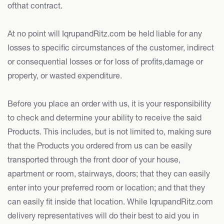
ofthat contract.
At no point will IqrupandRitz.com be held liable for any
losses to specific circumstances of the customer, indirect
or consequential losses or for loss of profits,damage or
property, or wasted expenditure.
Before you place an order with us, it is your responsibility
to check and determine your ability to receive the said
Products. This includes, but is not limited to, making sure
that the Products you ordered from us can be easily
transported through the front door of your house,
apartment or room, stairways, doors; that they can easily
enter into your preferred room or location; and that they
can easily fit inside that location. While IqrupandRitz.com
delivery representatives will do their best to aid you in