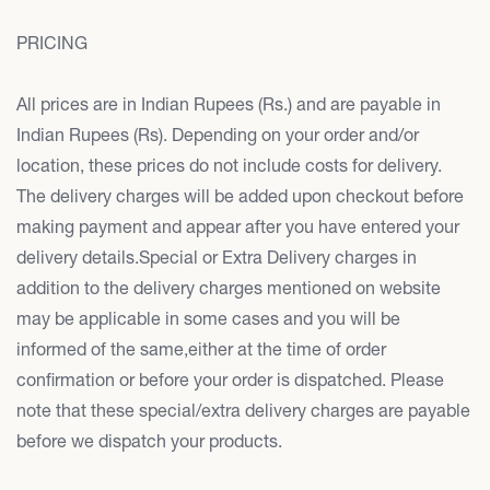
PRICING
All prices are in Indian Rupees (Rs.) and are payable in
Indian Rupees (Rs). Depending on your order and/or
location, these prices do not include costs for delivery.
The delivery charges will be added upon checkout before
making payment and appear after you have entered your
delivery details.Special or Extra Delivery charges in
addition to the delivery charges mentioned on website
may be applicable in some cases and you will be
informed of the same,either at the time of order
confirmation or before your order is dispatched. Please
note that these special/extra delivery charges are payable
before we dispatch your products.