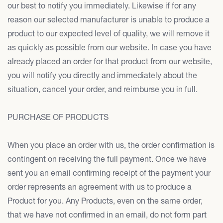
our best to notify you immediately. Likewise if for any
reason our selected manufacturer is unable to produce a
product to our expected level of quality, we will remove it
as quickly as possible from our website. In case you have
already placed an order for that product from our website,
you will notify you directly and immediately about the
situation, cancel your order, and reimburse you in full.
PURCHASE OF PRODUCTS
When you place an order with us, the order confirmation is
contingent on receiving the full payment. Once we have
sent you an email confirming receipt of the payment your
order represents an agreement with us to produce a
Product for you. Any Products, even on the same order,
that we have not confirmed in an email, do not form part