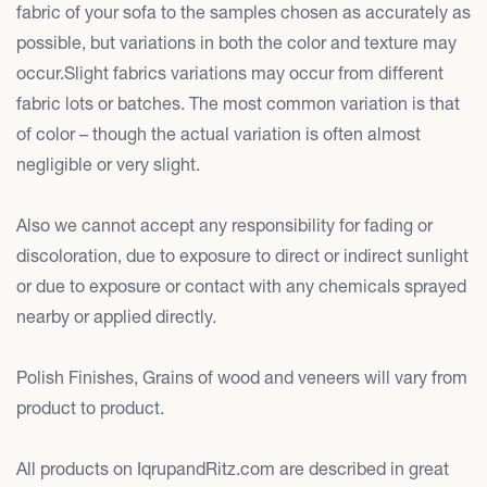
fabric of your sofa to the samples chosen as accurately as
possible, but variations in both the color and texture may
occur.Slight fabrics variations may occur from different
fabric lots or batches. The most common variation is that
of color – though the actual variation is often almost
negligible or very slight.
Also we cannot accept any responsibility for fading or
discoloration, due to exposure to direct or indirect sunlight
or due to exposure or contact with any chemicals sprayed
nearby or applied directly.
Polish Finishes, Grains of wood and veneers will vary from
product to product.
All products on IqrupandRitz.com are described in great