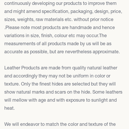
continuously developing our products to improve them
and might amend specification, packaging, design, price,
sizes, weights, raw materials etc. without prior notice
.Please note most products are handmade and hence
variations in size, finish, colour etc may occur.The
measurements of all products made by us will be as
accurate as possible, but are nevertheless approximate.
Leather Products are made from quality natural leather
and accordingly they may not be uniform in color or
texture. Only the finest hides are selected but they will
show natural marks and scars on the hide. Some leathers
will mellow with age and with exposure to sunlight and
heat.
We will endeavor to match the color and texture of the