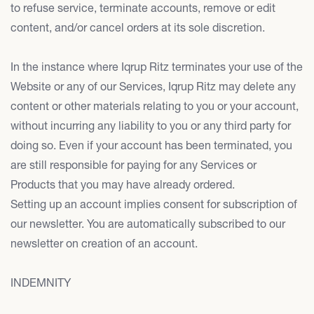
to refuse service, terminate accounts, remove or edit
content, and/or cancel orders at its sole discretion.
In the instance where Iqrup Ritz terminates your use of the
Website or any of our Services, Iqrup Ritz may delete any
content or other materials relating to you or your account,
without incurring any liability to you or any third party for
doing so. Even if your account has been terminated, you
are still responsible for paying for any Services or
Products that you may have already ordered.
Setting up an account implies consent for subscription of
our newsletter. You are automatically subscribed to our
newsletter on creation of an account.
INDEMNITY