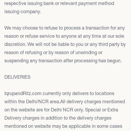
respective issuing bank or relevant payment method
issuing company.
We may choose to refuse to process a transaction for any
reason or refuse service to anyone at any time at our sole
discretion. We will not be liable to you or any third party by
reason of refusing or by reason of unwinding or
suspending any transaction after processing has begun.
DELIVERIES
IqrupandRitz.com currently only delivers to locations
within the Delhi/NCR area.All delivery charges mentioned
on the website are for Delhi NCR only. Special or Extra
Delivery charges in addition to the delivery charges
mentioned on website may be applicable in some cases