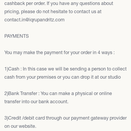
cashback per order. If you have any questions about
pricing, please do not hesitate to contact us at
contact.in@iqrupandritz.com
PAYMENTS
You may make the payment for your order in 4 ways :
1)Cash : In this case we will be sending a person to collect
cash from your premises or you can drop it at our studio
2)Bank Transfer : You can make a physical or online
transfer into our bank account.
3)Credit /debit card through our payment gateway provider
on our website.