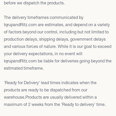
before we dispatch the products.
The delivery timeframes communicated by
IqrupandRitz.com are estimates, and depend on a variety
of factors beyond our control, including but not limited to
production delays, shipping delays, government delays
and various forces of nature. While it is our goal to exceed
your delivery expectations, in no event will
IqrupandRitz.com be liable for deliveries going beyond the
estimated timeframe.
'Ready for Delivery' lead times indicates when the
products are ready to be dispatched from our
warehouse.Products are usually delivered within a
maximum of 2 weeks from the 'Ready to delivery' time.