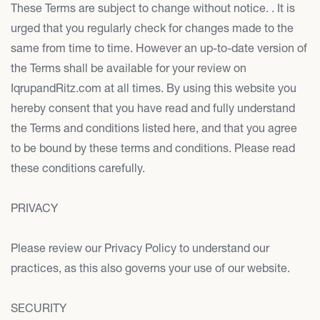
These Terms are subject to change without notice. . It is
urged that you regularly check for changes made to the
same from time to time. However an up-to-date version of
the Terms shall be available for your review on
IqrupandRitz.com at all times. By using this website you
hereby consent that you have read and fully understand
the Terms and conditions listed here, and that you agree
to be bound by these terms and conditions. Please read
these conditions carefully.
PRIVACY
Please review our Privacy Policy to understand our
practices, as this also governs your use of our website.
SECURITY