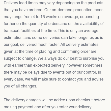
Delivery lead times may vary depending on the products
that you have ordered. Our on-demand production model
may range from 4 to 16 weeks on average, depending
further on the quantity of orders and on the availability of
transport facilities at the time. This is only an average
estimation, and some deliveries can take longer or, as is
our goal, delivered much faster. All delivery estimates
given at the time of placing and confirming order are
subject to change. We always do our best to surprise you
with earlier than expected delivery, however sometimes
there may be delays due to events out of our control. In
every case, we will make sure to contact you and advise
you of all changes.
The delivery charges will be added upon checkout before
making payment and after you enter your delivery