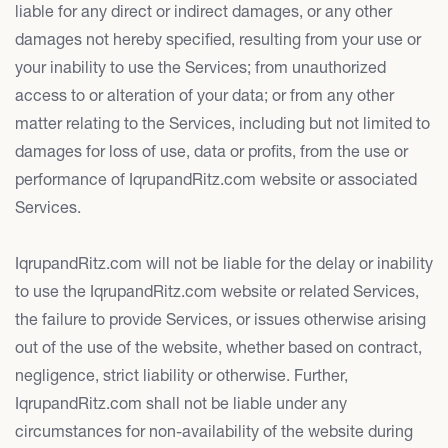
liable for any direct or indirect damages, or any other
damages not hereby specified, resulting from your use or
your inability to use the Services; from unauthorized
access to or alteration of your data; or from any other
matter relating to the Services, including but not limited to
damages for loss of use, data or profits, from the use or
performance of IqrupandRitz.com website or associated
Services.
IqrupandRitz.com will not be liable for the delay or inability
to use the IqrupandRitz.com website or related Services,
the failure to provide Services, or issues otherwise arising
out of the use of the website, whether based on contract,
negligence, strict liability or otherwise. Further,
IqrupandRitz.com shall not be liable under any
circumstances for non-availability of the website during