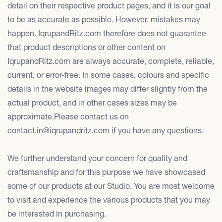
detail on their respective product pages, and it is our goal
to be as accurate as possible. However, mistakes may
happen. IqrupandRitz.com therefore does not guarantee
that product descriptions or other content on
IqrupandRitz.com are always accurate, complete, reliable,
current, or error-free. In some cases, colours and specific
details in the website images may differ slightly from the
actual product, and in other cases sizes may be
approximate.Please contact us on
contact.in@iqrupandritz.com if you have any questions.
We further understand your concern for quality and
craftsmanship and for this purpose we have showcased
some of our products at our Studio. You are most welcome
to visit and experience the various products that you may
be interested in purchasing.