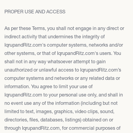
PROPER USE AND ACCESS
As per these Terms, you shall not engage in any direct or
indirect activity that undermines the integrity of
IqrupandRitz.com's computer systems, networks and/or
other systems, or that of IqrupandRitz.com's users. You
shall not in any way whatsoever attempt to gain
unauthorized or unlawful access to IqrupandRitz.com’s
computer systems and networks or any related data or
information. You agree to limit your use of
IqrupandRitz.com to your personal use only, and shall in
no event use any of the information (including but not
limited to text, images, graphics, video clips, sound,
directories, files, databases, listings) obtained on or
through IqrupandRitz.com, for commercial purposes of