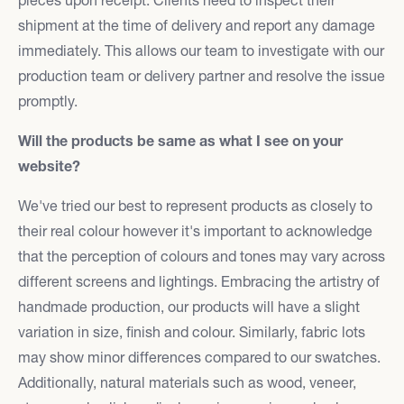
shipment at the time of delivery and report any damage
immediately. This allows our team to investigate with our
production team or delivery partner and resolve the issue
promptly.
Will the products be same as what I see on your
website?
We've tried our best to represent products as closely to
their real colour however it's important to acknowledge
that the perception of colours and tones may vary across
different screens and lightings. Embracing the artistry of
handmade production, our products will have a slight
variation in size, finish and colour. Similarly, fabric lots
may show minor differences compared to our swatches.
Additionally, natural materials such as wood, veneer,