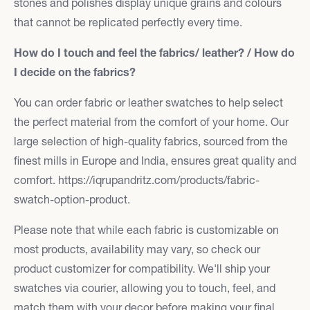
stones and polishes display unique grains and colours
that cannot be replicated perfectly every time.
How do I touch and feel the fabrics/ leather? / How do
I decide on the fabrics?
You can order fabric or leather swatches to help select
the perfect material from the comfort of your home. Our
large selection of high-quality fabrics, sourced from the
finest mills in Europe and India, ensures great quality and
comfort. https://iqrupandritz.com/products/fabric-
swatch-option-product.
Please note that while each fabric is customizable on
most products, availability may vary, so check our
product customizer for compatibility. We'll ship your
swatches via courier, allowing you to touch, feel, and
match them with your decor before making your final