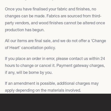
Once you have finalised your fabric and finishes, no
changes can be made. Fabrics are sourced from third-
party vendors, and wood finishes cannot be altered once
production has begun.
All our items are final sale, and we do not offer a ‘Change
of Heart’ cancellation policy.
If you place an order in error, please contact us within 24
hours to change or cancel it. Payment gateway charges,
if any, will be borne by you.
If an amendment is possible, additional charges may
apply depending on the materials involved.