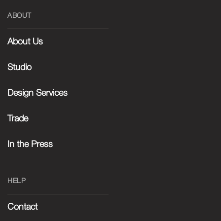
ABOUT
About Us
Studio
Design Services
Trade
In the Press
HELP
Contact