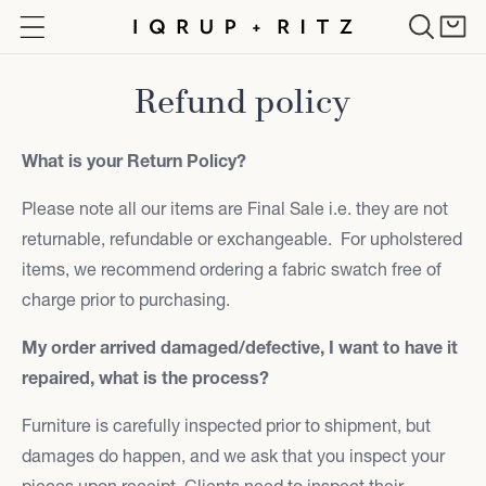
Skip to
Cart
content
Refund policy
What is your Return Policy?
Please note all our items are Final Sale i.e. they are not
returnable, refundable or exchangeable. For upholstered
items, we recommend ordering a fabric swatch free of
charge prior to purchasing.
My order arrived damaged/defective, I want to have it
repaired, what is the process?
Furniture is carefully inspected prior to shipment, but
damages do happen, and we ask that you inspect your
pieces upon receipt. Clients need to inspect their