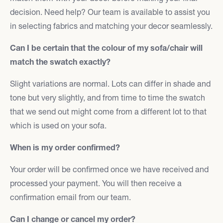
decision. Need help? Our team is available to assist you
in selecting fabrics and matching your decor seamlessly.
Can I be certain that the colour of my sofa/chair will
match the swatch exactly?
Slight variations are normal. Lots can differ in shade and
tone but very slightly, and from time to time the swatch
that we send out might come from a different lot to that
which is used on your sofa.
When is my order confirmed?
Your order will be confirmed once we have received and
processed your payment. You will then receive a
confirmation email from our team.
Can I change or cancel my order?