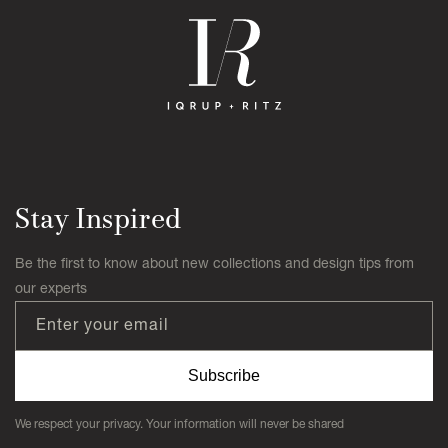
Stay Inspired
Be the first to know about new collections and design tips from
our experts
Enter your email
Subscribe
We respect your privacy. Your information will never be shared