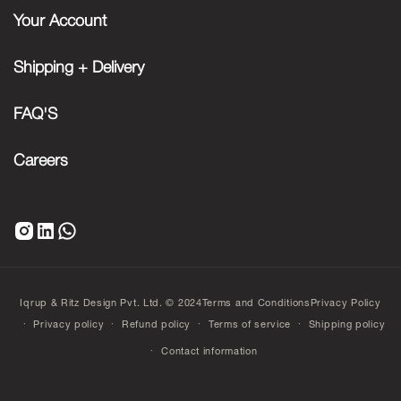
Your Account
Shipping + Delivery
FAQ'S
Careers
Iqrup & Ritz Design Pvt. Ltd. © 2024
Terms and Conditions
Privacy Policy
Privacy policy
Refund policy
Terms of service
Shipping policy
Contact information