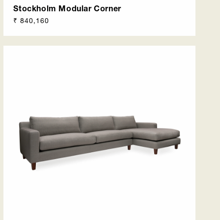
Stockholm Modular Corner
Regular
₹ 840,160
price