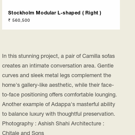
Stockholm Modular L-shaped ( Right )
Regular
₹ 560,500
price
In this stunning project, a pair of Camilla sofas
creates an intimate conversation area. Gentle
curves and sleek metal legs complement the
home's gallery-like aesthetic, while their face-
to-face positioning offers comfortable lounging.
Another example of Adappa's masterful ability
to balance luxury with thoughtful preservation.
Photography : Ashish Shahi Architecture :
Chitale and Sons