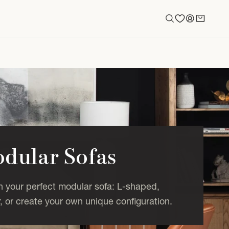
Log
Cart
in
dular Sofas
n your perfect modular sofa: L-shaped,
, or create your own unique configuration.