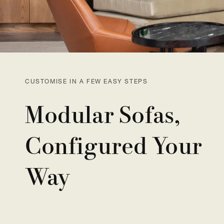
CUSTOMISE IN A FEW EASY STEPS
Modular Sofas,
Configured Your
Way