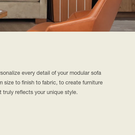
sonalize every detail of your modular sofa
m size to finish to fabric, to create furniture
t truly reflects your unique style.