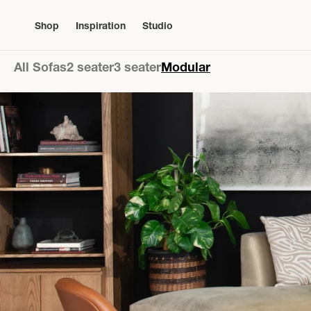
Skip to
content
Shop
Inspiration
Studio
All Sofas
2 seater
3 seater
Modular