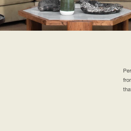
Per
fro
tha