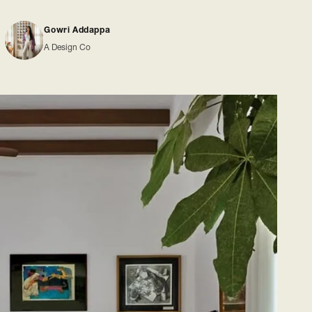
Gowri Addappa
A Design Co