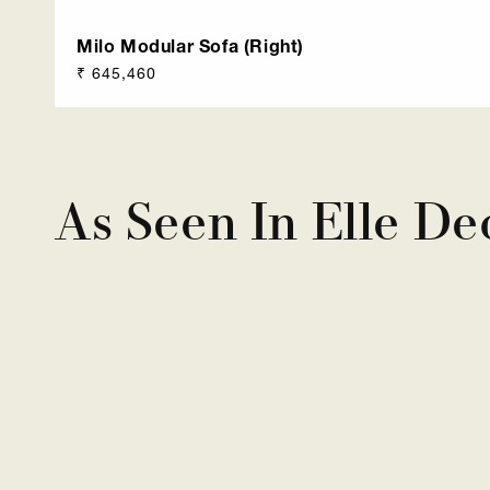
Milo Modular Sofa (Right)
Regular
₹ 645,460
price
As Seen In Elle De