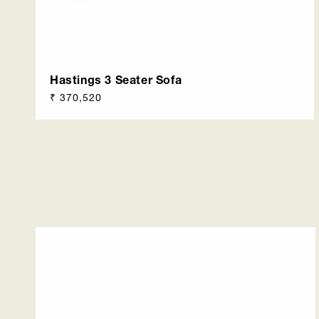
Hastings 3 Seater Sofa
Regular
₹ 370,520
price