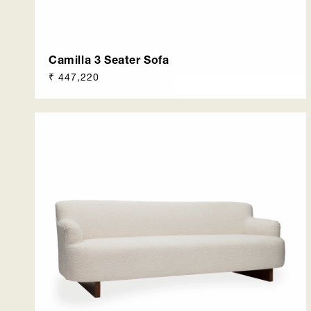
Camilla 3 Seater Sofa
Regular
₹ 447,220
price