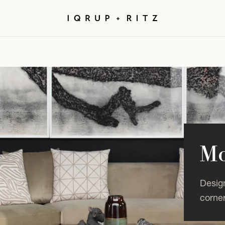
Mo
Desig
corner