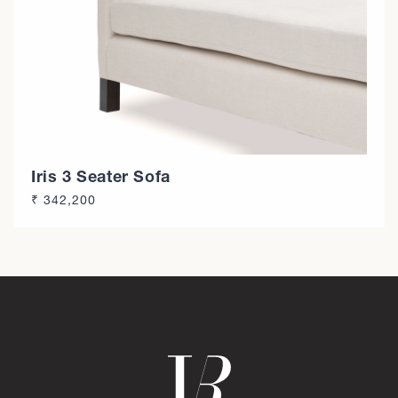
n
:
Iris 3 Seater Sofa
Regular
₹ 342,200
price