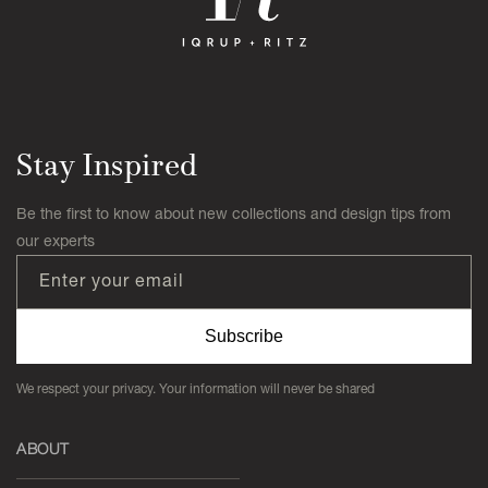
Stay Inspired
Be the first to know about new collections and design tips from
our experts
Enter your email
Subscribe
We respect your privacy. Your information will never be shared
ABOUT