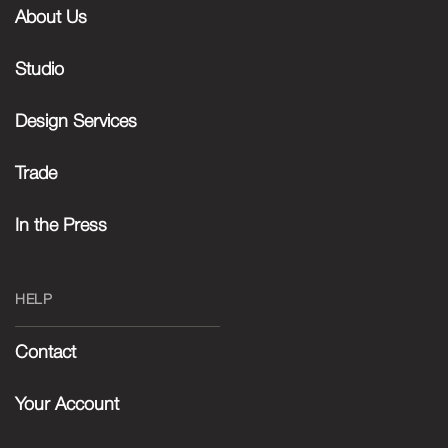
About Us
Studio
Design Services
Trade
In the Press
HELP
Contact
Your Account