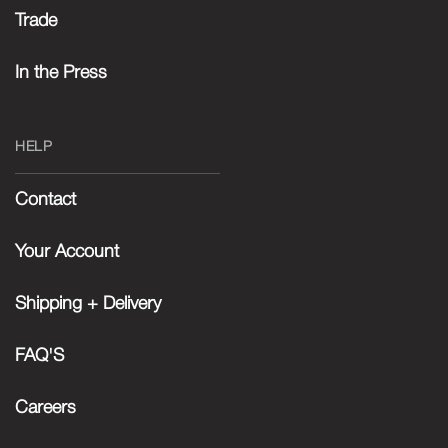
Trade
In the Press
HELP
Contact
Your Account
Shipping + Delivery
FAQ'S
Careers