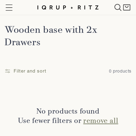
Skip to
Cart
content
C
Wooden base with 2x
o
Drawers
l
l
Filter and sort
0 products
e
c
t
No products found
i
Use fewer filters or
remove all
o