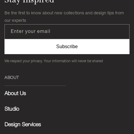
Be the first to know about new collections and design tips from
our experts
Enter your email
Subscribe
We respect your privacy. Your information will never be shared
ABOUT
About Us
Studio
Design Services