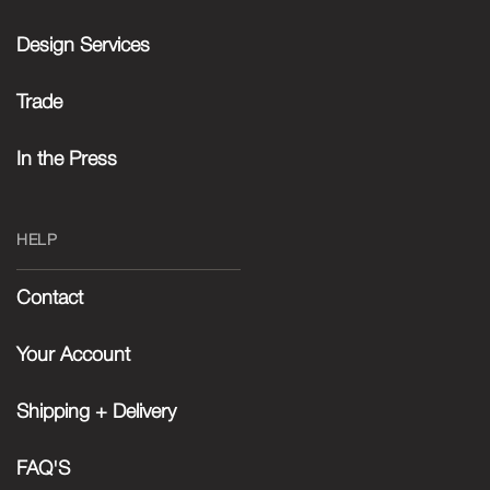
Design Services
Trade
In the Press
HELP
Contact
Your Account
Shipping + Delivery
FAQ'S