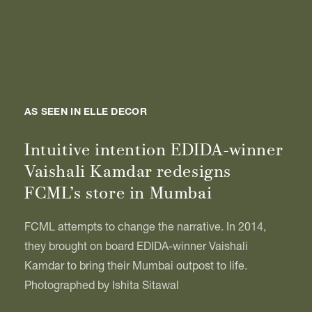
AS SEEN IN ELLE DECOR
Intuitive intention EDIDA-winner
Vaishali Kamdar redesigns
FCML’s store in Mumbai
FCML attempts to change the narrative. In 2014,
they brought on board EDIDA-winner Vaishali
Kamdar to bring their Mumbai outpost to life.
Photographed by Ishita Sitawal