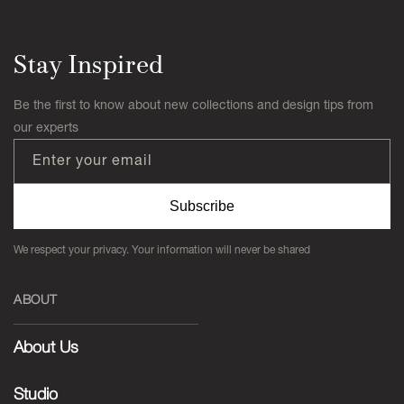
Stay Inspired
Be the first to know about new collections and design tips from
our experts
Enter your email
Subscribe
We respect your privacy. Your information will never be shared
ABOUT
About Us
Studio