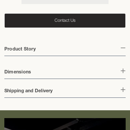
Sofa
Sofa
Contact Us
Product Story
Dimensions
Shipping and Delivery