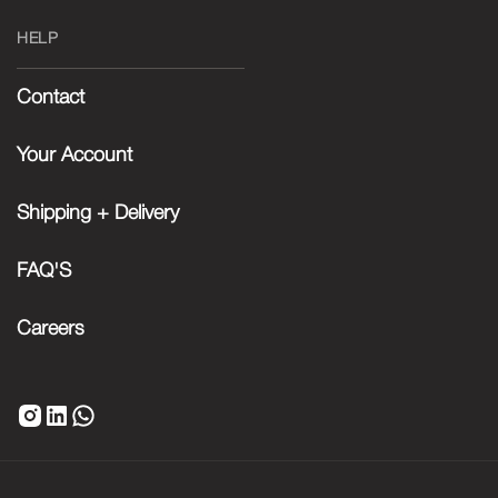
HELP
Contact
Your Account
Shipping + Delivery
FAQ'S
Careers