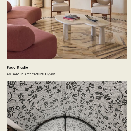
Fadd Studio
As Seen In Architectural Digest