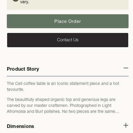
vary.
Place Order
Contact Us
Product Story
The Cell coffee table is an Iconic statement piece and a hot
favourite.
The beautifully shaped organic top and generous legs are
carved by our master craftsmen. Photographed in
Light
Afromosia and Burl polishes. No two pieces are the same…
Dimensions