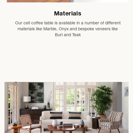
Materials
Our cell coffee table is available in a number of different
materials like Marble, Onyx and bespoke veneers like
Burl and Teak