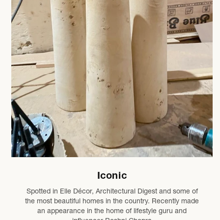
Iconic
Spotted in Elle Décor, Architectural Digest and some of
the most beautiful homes in the country. Recently made
an appearance in the home of lifestyle guru and