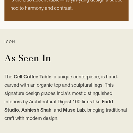
nod to harmony and contrast.
ICON
As Seen In
The
Cell Coffee Table
, a unique centerpiece, is hand-
carved with an organic top and sculptural legs. This
signature design graces India's most distinguished
interiors by Architectural Digest 100 firms like
Fadd
Studio
,
Ashiesh Shah
, and
Muse Lab
, bridging traditional
craft with modern design.