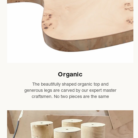
Organic
The beautifully shaped organic top and
generous legs are carved by our expert master
craftsmen. No two pieces are the same