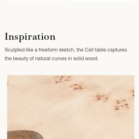
Inspiration
Sculpted like a freeform sketch, the Cell table captures
the beauty of natural curves in solid wood.