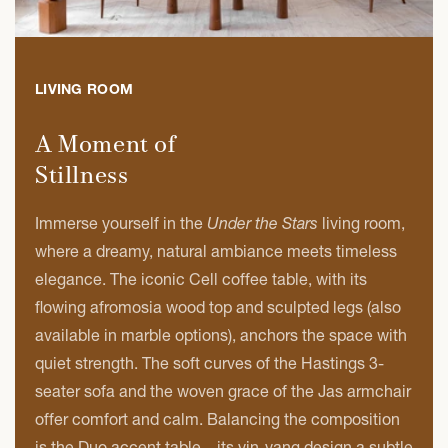
LIVING ROOM
A Moment of
Stillness
Immerse yourself in the
Under the Stars
living room,
where a dreamy, natural ambiance meets timeless
elegance. The iconic Cell coffee table, with its
flowing afromosia wood top and sculpted legs (also
available in marble options), anchors the space with
quiet strength. The soft curves of the Hastings 3-
seater sofa and the woven grace of the Jas armchair
offer comfort and calm. Balancing the composition
is the Duo accent table—its yin-yang design a subtle