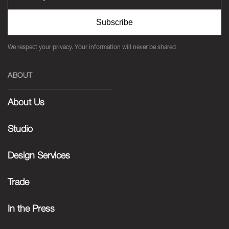
Subscribe
We respect your privacy. Your information will never be shared
ABOUT
About Us
Studio
Design Services
Trade
In the Press