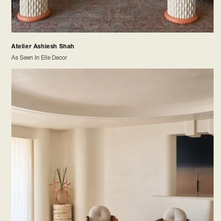
Atelier Ashiesh Shah
As Seen In Elle Decor