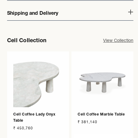
Shipping and Delivery
Cell Collection
View Collection
Cell Coffee Lady Onyx
Cell Coffee Marble Table
Table
Regular
₹ 381,140
Regular
₹ 450,760
price
price