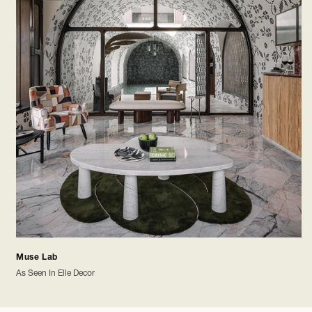
Muse Lab
As Seen In Elle Decor