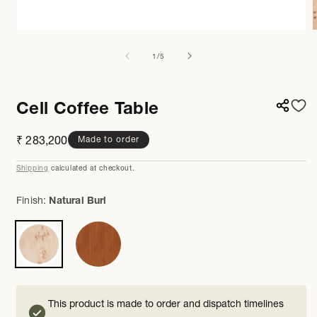
Open
media
m
1
2
of
1
/
5
in
i
modal
m
Cell Coffee Table
Regular
₹ 283,200
Made to order
price
Shipping
calculated at checkout.
Finish:
Natural Burl
This product is made to order and dispatch timelines