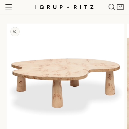
Skip to
Cart
content
Skip to
product
information