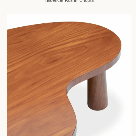
influencer Roshni Chopra