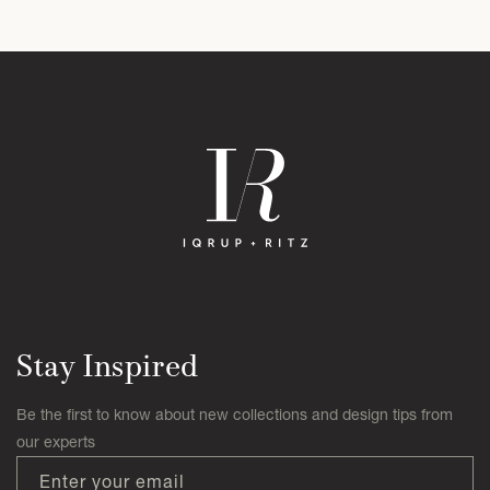
Stay Inspired
Be the first to know about new collections and design tips from
our experts
Enter your email