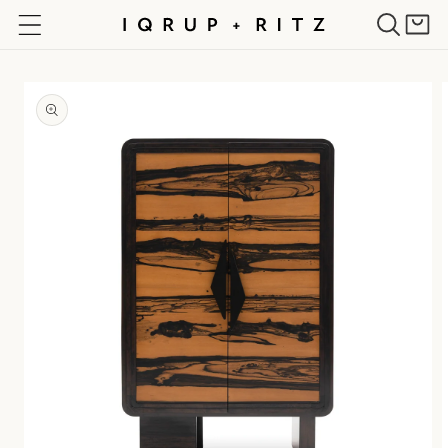
Skip to
Cart
content
Skip to
product
information