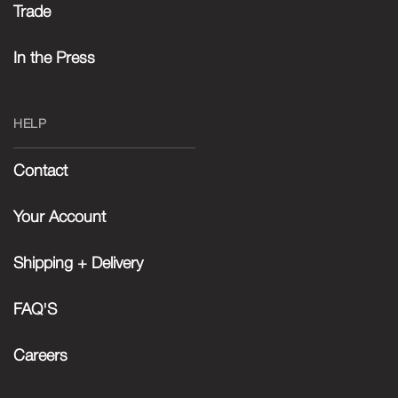
Trade
In the Press
HELP
Contact
Your Account
Shipping + Delivery
FAQ'S
Careers