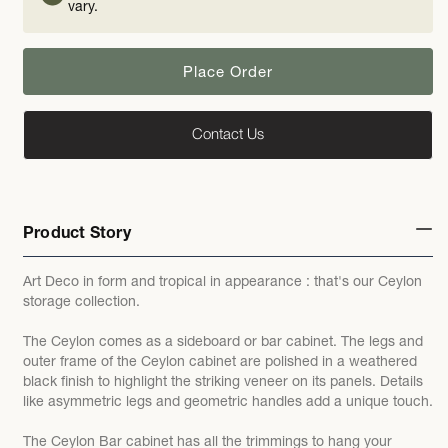
vary.
Place Order
Contact Us
Product Story
Art Deco in form and tropical in appearance : that's our Ceylon
storage collection.
The Ceylon comes as a sideboard or bar cabinet. The legs and
outer frame of the Ceylon cabinet are polished in a weathered
black finish to highlight the striking veneer on its panels. Details
like asymmetric legs and geometric handles add a unique touch.
The Ceylon Bar cabinet has all the trimmings to hang your