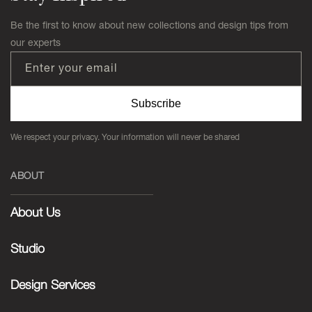
Be the first to know about new collections and design tips from
our experts
Enter your email
Subscribe
We respect your privacy. Your information will never be shared
ABOUT
About Us
Studio
Design Services