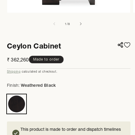
Open
media
m
1
2
of
1
/
8
in
i
modal
m
Ceylon Cabinet
Regular
₹ 362,260
Made to order
price
Shipping
calculated at checkout.
Finish:
Weathered Black
This product is made to order and dispatch timelines