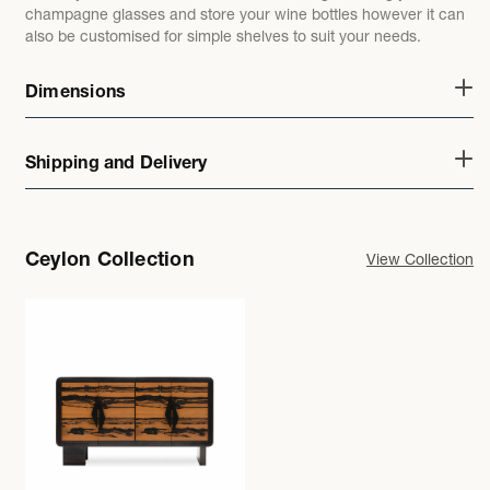
champagne glasses and store your wine bottles however it can
also be customised for simple shelves to suit your needs.
Dimensions
Shipping and Delivery
Ceylon Collection
View Collection