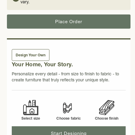
vary.
Place Order
Design Your Own
Your Home, Your Story.
Personalize every detail - from size to finish to fabric - to
create furniture that truly reflects your unique style.
Select size
Choose fabric
Choose finish
Start Designing