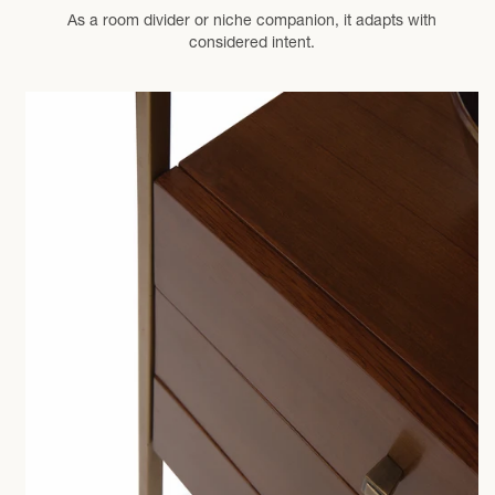
As a room divider or niche companion, it adapts with
considered intent.