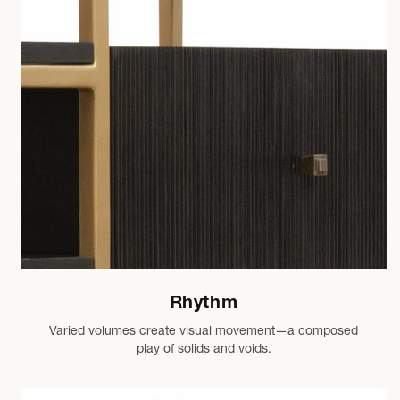
Rhythm
Varied volumes create visual movement—a composed
play of solids and voids.