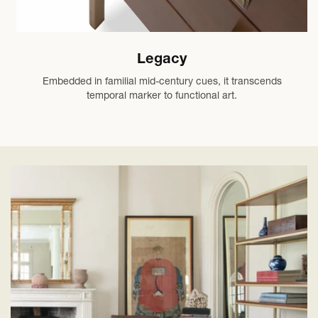
Legacy
Embedded in familial mid-century cues, it transcends
temporal marker to functional art.