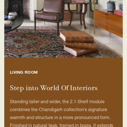
LIVING ROOM
Step into World Of Interiors
Standing taller and wider, the 2.1‑Shelf module
combines the Chandigarh collection’s signature
warmth and structure in a more pronounced form.
Finished in natural teak, framed in brass, it extends