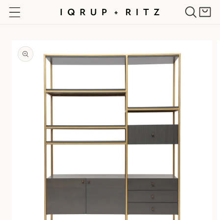
Skip to
Cart
content
Skip to
product
information