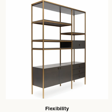
Flexibility