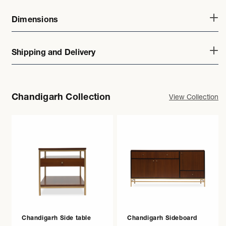
Dimensions
Shipping and Delivery
Chandigarh Collection
View Collection
Chandigarh Side table
Chandigarh Sideboard