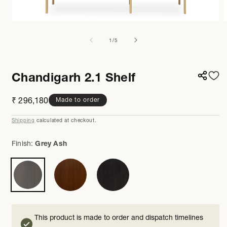
Open
media
m
1
8
of
1
/
5
in
i
modal
m
Chandigarh 2.1 Shelf
Regular
₹ 296,180
Made to order
price
Shipping
calculated at checkout.
Finish:
Grey Ash
This product is made to order and dispatch timelines