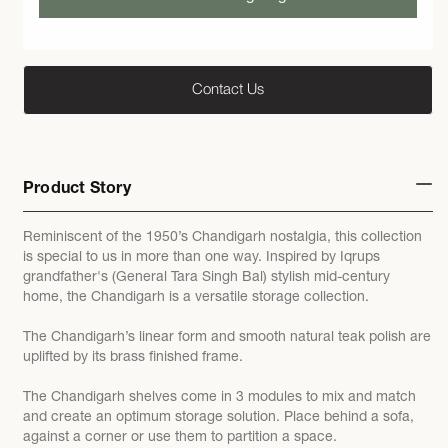
Contact Us
Product Story
Reminiscent of the 1950’s Chandigarh nostalgia, this collection
is special to us in more than one way. Inspired by Iqrups
grandfather's (General Tara Singh Bal) stylish mid-century
home, the Chandigarh is a versatile storage collection.
The Chandigarh’s linear form and smooth natural teak polish are
uplifted by its brass finished frame.
The Chandigarh shelves come in 3 modules to mix and match
and create an optimum storage solution. Place behind a sofa,
against a corner or use them to partition a space.