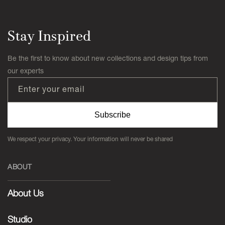
Stay Inspired
Be the first to know about new collections and design tips from
our experts
Enter your email
Subscribe
We respect your privacy. Your information will never be shared
ABOUT
About Us
Studio