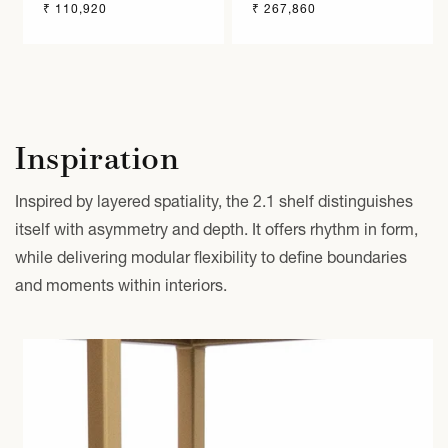
Regular
₹ 110,920
Regular
₹ 267,860
price
price
Inspiration
Inspired by layered spatiality, the 2.1 shelf distinguishes
itself with asymmetry and depth. It offers rhythm in form,
while delivering modular flexibility to define boundaries
and moments within interiors.