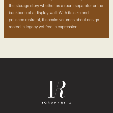
the storage story whether as a room separator or the
backbone of a display wall. With its size and
polished restraint, it speaks volumes about design
rooted in legacy yet free in expression.