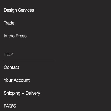
Design Services
Trade
In the Press
HELP
Contact
Your Account
Shipping + Delivery
FAQ'S