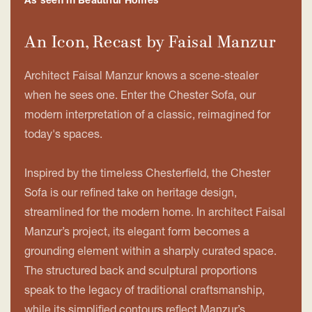
As seen in Beautiful Homes
An Icon, Recast by Faisal Manzur
Architect Faisal Manzur knows a scene-stealer
when he sees one. Enter the Chester Sofa, our
modern interpretation of a classic, reimagined for
today's spaces.
Inspired by the timeless Chesterfield, the Chester
Sofa is our refined take on heritage design,
streamlined for the modern home. In architect Faisal
Manzur’s project, its elegant form becomes a
grounding element within a sharply curated space.
The structured back and sculptural proportions
speak to the legacy of traditional craftsmanship,
while its simplified contours reflect Manzur’s