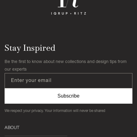
Stay Inspired
Be the first to know about new collections and design tips from
our experts
Enter your email
Subscribe
We respect your privacy. Your information will never be shared
ABOUT