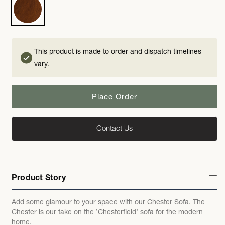
This product is made to order and dispatch timelines
vary.
Place Order
Contact Us
Product Story
Add some glamour to your space with our Chester Sofa. The
Chester is our take on the ’Chesterfield’ sofa for the modern
home.