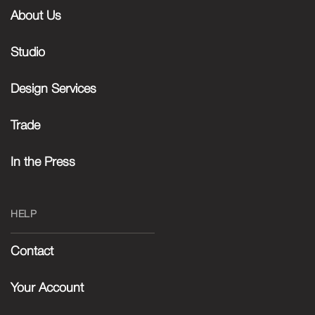
About Us
Studio
Design Services
Trade
In the Press
HELP
Contact
Your Account