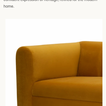
home.