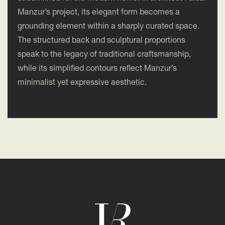
Manzur’s project, its elegant form becomes a
grounding element within a sharply curated space.
The structured back and sculptural proportions
speak to the legacy of traditional craftsmanship,
while its simplified contours reflect Manzur’s
minimalist yet expressive aesthetic.