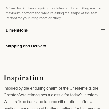
A fixed back, classic spring upholstery and foam filling ensure
maximum comfort and while retaining the shape of the seat.
Perfect for your living room or study.
Dimensions
Shipping and Delivery
Inspiration
Inspired by the enduring charm of the Chesterfield, the
Chester Sofa reimagines a classic for today’s interiors.
With its fixed back and tailored silhouette, it offers a
confident expression of heritage, refined for the modern