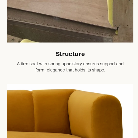
Structure
A firm seat with spring upholstery ensures support and
form, elegance that holds its shape.