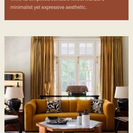
minimalist yet expressive aesthetic.