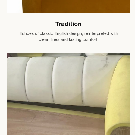
Tradition
Echoes of classic English design, reinterpreted with
clean lines and lasting comfort.