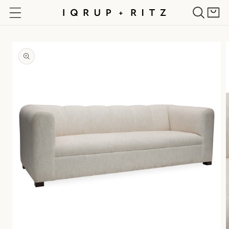
Skip to
Cart
content
Skip to
product
information