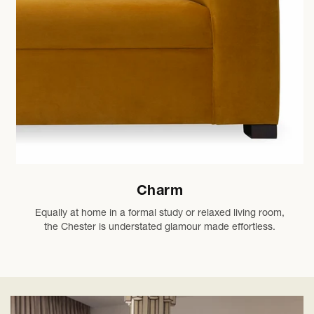
Charm
Equally at home in a formal study or relaxed living room,
the Chester is understated glamour made effortless.