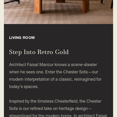
LIVING ROOM
Step Into Retro Gold
Architect Faisal Manzur knows a scene-stealer
when he sees one. Enter the Chester Sofa—our
modern interpretation of a classic, reimagined for
today's spaces.
Inspired by the timeless Chesterfield, the Chester
Sofa is our refined take on heritage design—
streamlined for the modern home. In architect Faisal