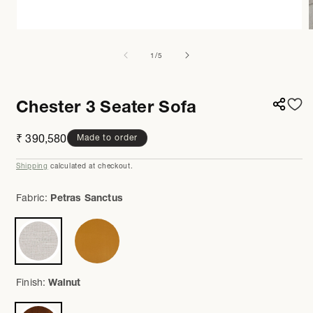
Open
media
m
1
7
of
1
/
5
in
i
modal
m
Chester 3 Seater Sofa
Regular
₹ 390,580
Made to order
price
Shipping
calculated at checkout.
Fabric:
Petras Sanctus
Finish:
Walnut