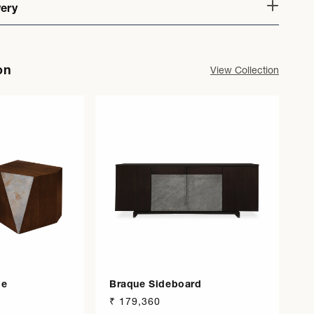
very
on
View Collection
le
Braque Sideboard
Regular
₹ 179,360