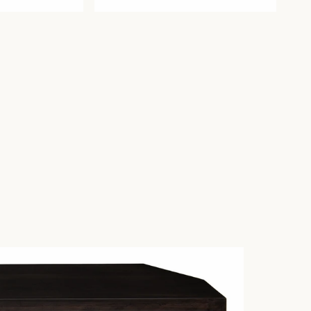
price