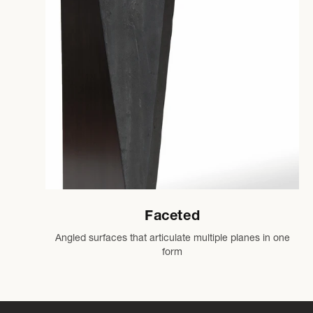
Faceted
Angled surfaces that articulate multiple planes in one
form