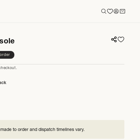
Log
Cart
in
sole
order
checkout.
ack
 made to order and dispatch timelines vary.