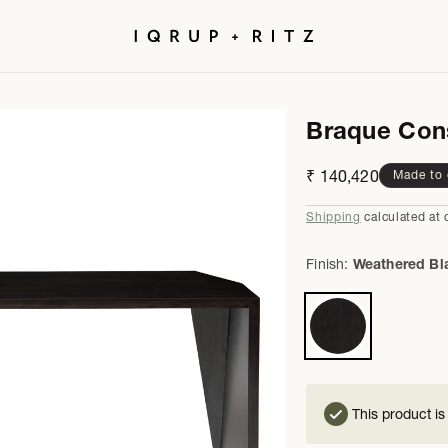
Braque Con
Regular
₹ 140,420
Made to 
price
Shipping
calculated at 
Finish:
Weathered Bl
This product is