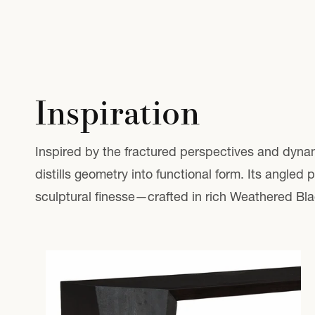
Inspiration
Inspired by the fractured perspectives and dyna
distills geometry into functional form. Its angled
sculptural finesse—crafted in rich Weathered Bla