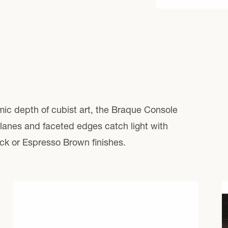
price
mic depth of cubist art, the Braque Console
 planes and faceted edges catch light with
ck or Espresso Brown finishes.