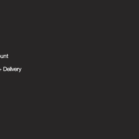
unt
 Delivery