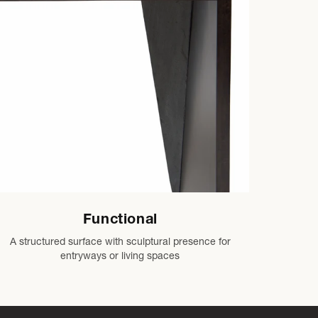
Functional
A structured surface with sculptural presence for
entryways or living spaces