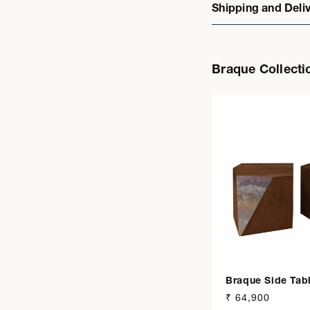
Shipping and Deli
Braque Collecti
Braque Side Tab
Regular
₹ 64,900