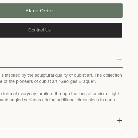
Place Order
Contact Us
s inspired by the sculptural quality of cubist art. The collection
e of the pioneers of cubist art "Georges Braque".
e form of everyday furniture through the lens of cubism. Light
ff each angled surfaces adding additional dimensions to each