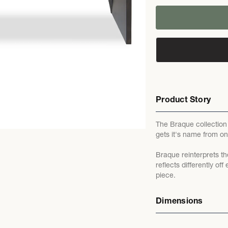
Product Story
The Braque collection i
gets it's name from on
Braque reinterprets th
reflects differently o
piece.
Dimensions