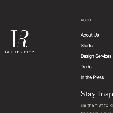
ABOUT
About Us
Studio
Design Services
Trade
In the Press
Stay Ins
Be the first to