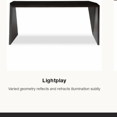
Lightplay
Varied geometry reflects and refracts illumination subtly