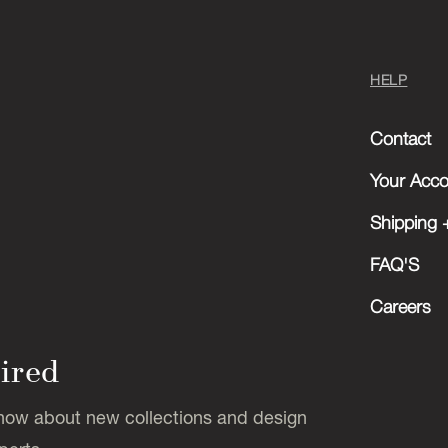
HELP
Contact
Your Acco
Shipping +
FAQ'S
Careers
pired
 know about new collections and design