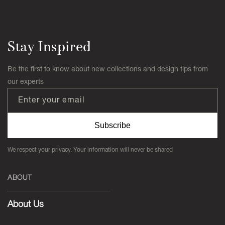
Stay Inspired
Be the first to know about new collections and design tips from
our experts
Enter your email
Subscribe
We respect your privacy. Your information will never be shared
ABOUT
About Us