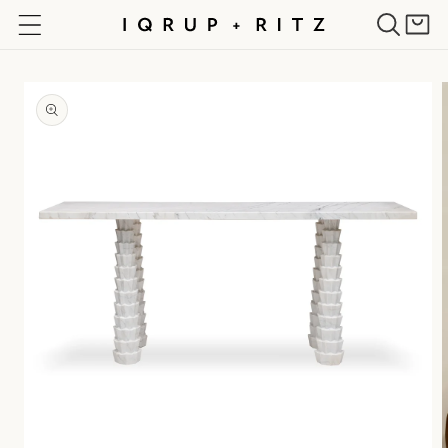
Skip to
Cart
content
Skip to
product
information