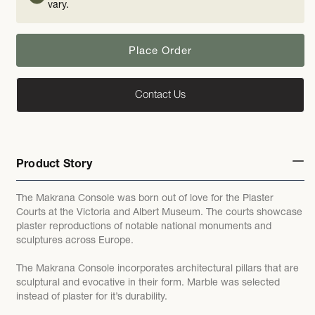
vary.
Place Order
Contact Us
Product Story
The Makrana Console was born out of love for the Plaster
Courts at the Victoria and Albert Museum. The courts showcase
plaster reproductions of notable national monuments and
sculptures across Europe.
The Makrana Console incorporates architectural pillars that are
sculptural and evocative in their form. Marble was selected
instead of plaster for it’s durability.