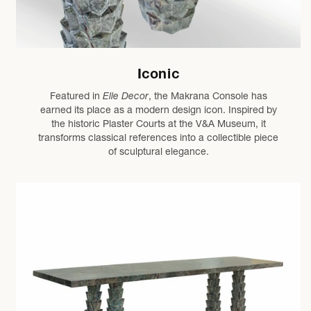
Iconic
Featured in
Elle Decor
, the Makrana Console has
earned its place as a modern design icon. Inspired by
the historic Plaster Courts at the V&A Museum, it
transforms classical references into a collectible piece
of sculptural elegance.