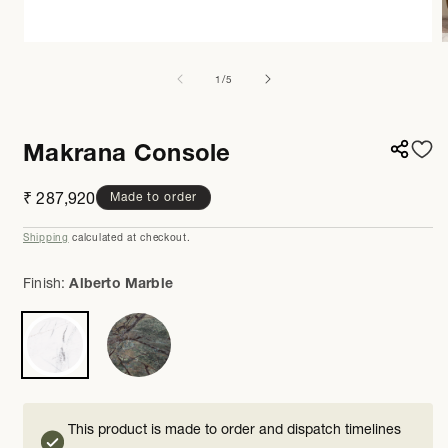
Open
media
m
1
2
of
1
/
5
in
i
modal
m
Makrana Console
Regular
₹ 287,920
Made to order
price
Shipping
calculated at checkout.
Finish:
Alberto Marble
This product is made to order and dispatch timelines