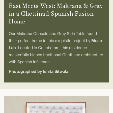
East Meets West: Makrana & Gray
in a Chettinad-Spanish Fusion
Home
Our Makrana Console and Gray Side Table found
their perfect home in this exquisite project by
Muse
Lab
. Located in Coimbatore, this residence
masterfully blends traditional Chettinad architecture
with Spanish influence.
Photographed by Ishita Sitwala