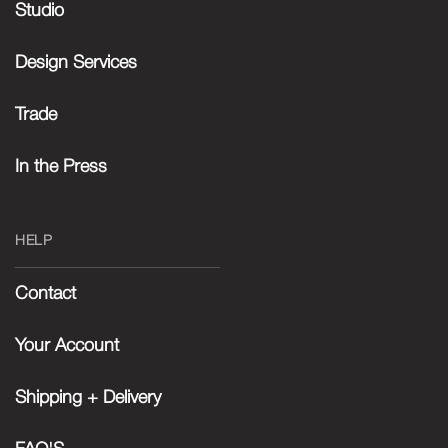
Studio
Design Services
Trade
In the Press
HELP
Contact
Your Account
Shipping + Delivery