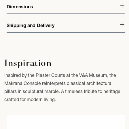
Dimensions
Shipping and Delivery
Inspiration
Inspired by the Plaster Courts at the V&A Museum, the
Makrana Console reinterprets classical architectural
pillars in sculptural marble. A timeless tribute to heritage,
crafted for modern living.