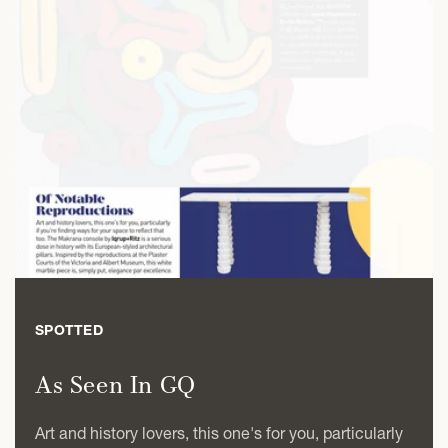
SPOTTED
As Seen In GQ
Art and history lovers, this one's for you, particularly