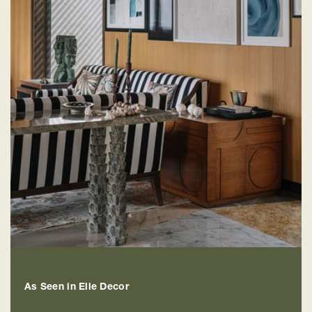
As Seen in Elle Decor