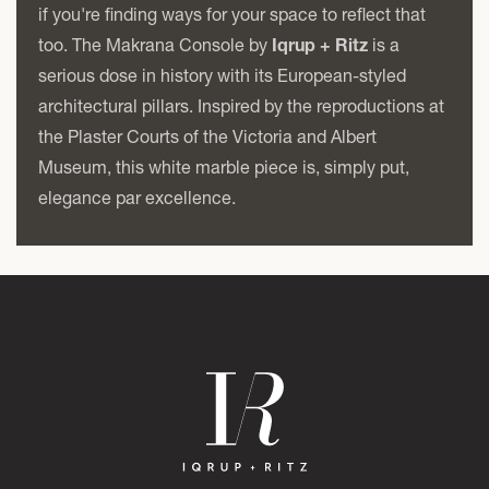
if you're finding ways for your space to reflect that
too. The Makrana Console by
Iqrup + Ritz
is a
serious dose in history with its European-styled
architectural pillars. Inspired by the reproductions at
the Plaster Courts of the Victoria and Albert
Museum, this white marble piece is, simply put,
elegance par excellence.