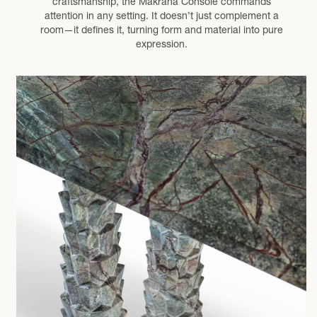
craftsmanship, the Makrana Console commands
attention in any setting. It doesn’t just complement a
room—it defines it, turning form and material into pure
expression.