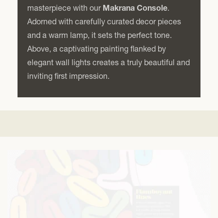
masterpiece with our
Makrana Console
.
Adorned with carefully curated decor pieces
and a warm lamp, it sets the perfect tone.
Above, a captivating painting flanked by
elegant wall lights creates a truly beautiful and
inviting first impression.