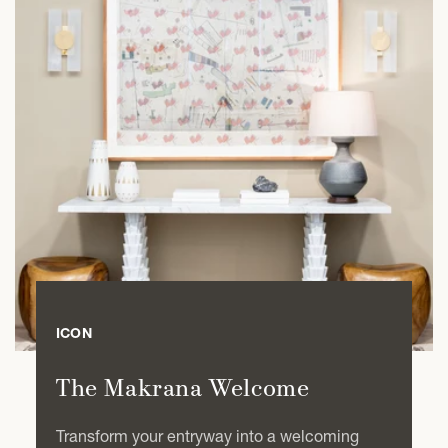
ICON
The Makrana Welcome
Transform your entryway into a welcoming