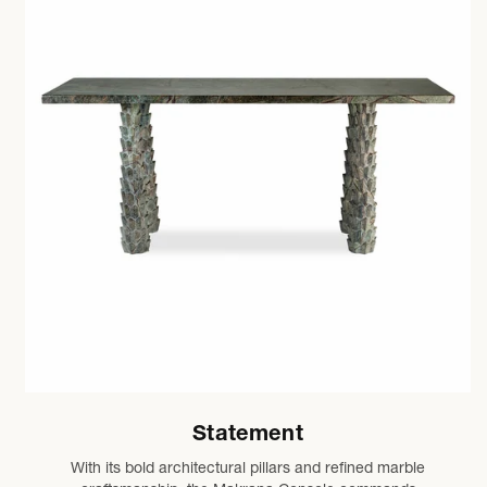
Statement
With its bold architectural pillars and refined marble