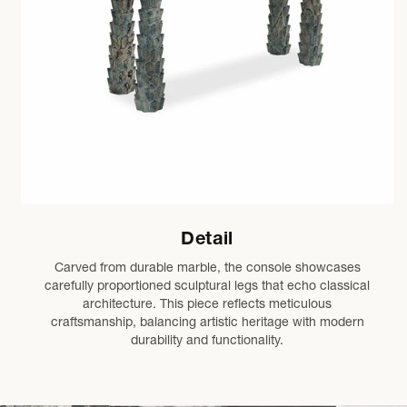
Detail
Carved from durable marble, the console showcases
carefully proportioned sculptural legs that echo classical
architecture. This piece reflects meticulous
craftsmanship, balancing artistic heritage with modern
durability and functionality.