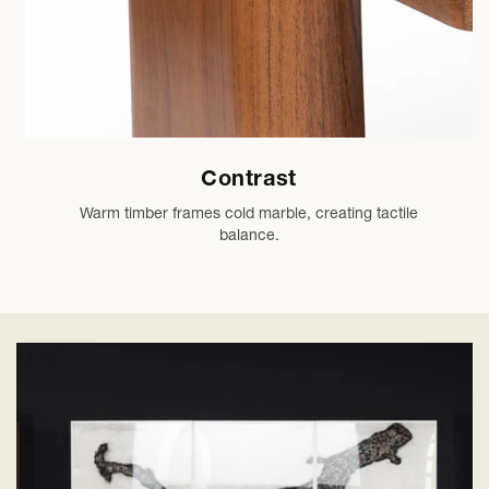
Contrast
Warm timber frames cold marble, creating tactile
balance.