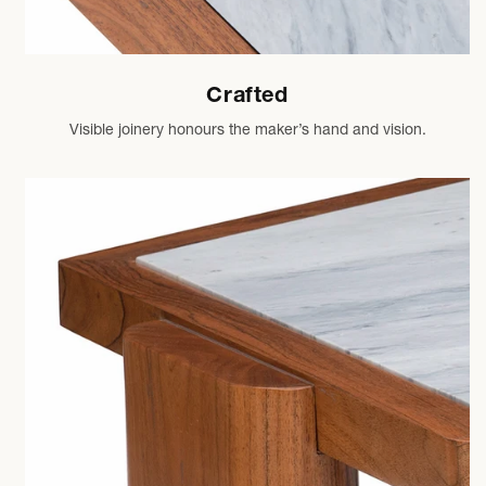
Crafted
Visible joinery honours the maker’s hand and vision.