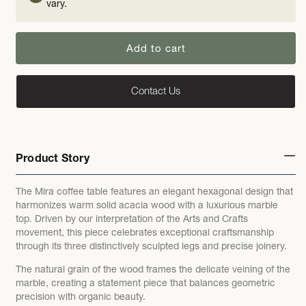
vary.
Add to cart
Contact Us
Product Story
The Mira coffee table features an elegant hexagonal design that
harmonizes warm solid acacia wood with a luxurious marble
top. Driven by our interpretation of the Arts and Crafts
movement, this piece celebrates exceptional craftsmanship
through its three distinctively sculpted legs and precise joinery.
The natural grain of the wood frames the delicate veining of the
marble, creating a statement piece that balances geometric
precision with organic beauty.