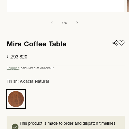
Open
media
m
1
2
of
1
/
6
in
i
modal
m
Mira Coffee Table
Regular
₹ 293,820
price
Shipping
calculated at checkout.
Finish:
Acacia Natural
This product is made to order and dispatch timelines