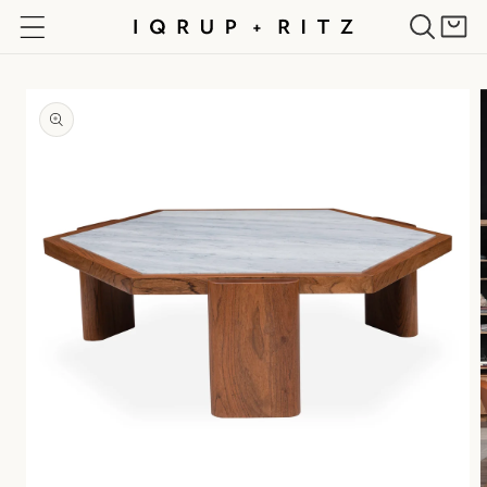
Skip to
Cart
content
Skip to
product
information