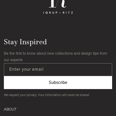
Stay Inspired
Be the first to know about new collections and design tips from
our experts
Enter your email
Subscribe
We respect your privacy. Your information will never be shared
ABOUT