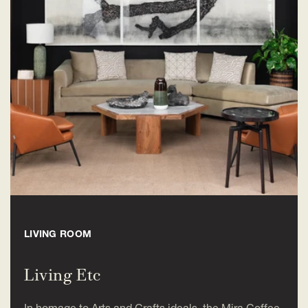
LIVING ROOM
Living Etc