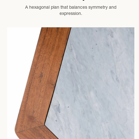
A hexagonal plan that balances symmetry and
expression.