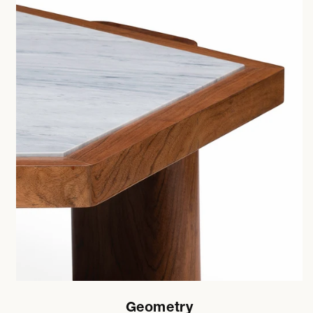
Geometry