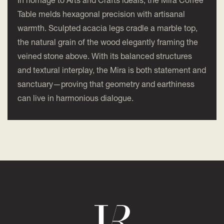
In homage to Arts and Crafts ideals, the Mira Coffee
Table melds hexagonal precision with artisanal
warmth. Sculpted acacia legs cradle a marble top,
the natural grain of the wood elegantly framing the
veined stone above. With its balanced structures
and textural interplay, the Mira is both statement and
sanctuary—proving that geometry and earthiness
can live in harmonious dialogue.