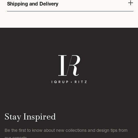
Shipping and Delivery
Stay Inspired
Be the first to know about new collections and design tips from
our experts