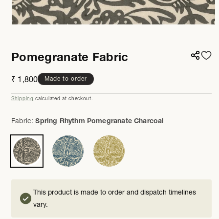
Open
media
1
in
Pomegranate Fabric
modal
Regular
₹ 1,800
Made to order
price
Shipping
calculated at checkout.
Fabric:
Spring Rhythm Pomegranate Charcoal
This product is made to order and dispatch timelines
vary.