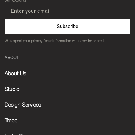
Enter your email
Subscribe
We respect your privacy. Your information will never be shared
ABOUT
About Us
Studio
Design Services
Trade