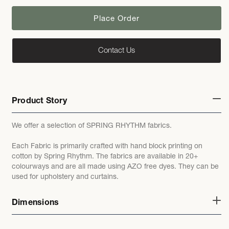
Place Order
Contact Us
Product Story
We offer a selection of SPRING RHYTHM fabrics.
Each Fabric is primarily crafted with hand block printing on
cotton by Spring Rhythm. The fabrics are available in 20+
colourways and are all made using AZO free dyes. They can be
used for upholstery and curtains.
Dimensions