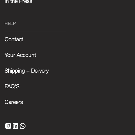
In the Press
HELP
Contact
Your Account
Shipping + Delivery
FAQ'S
Careers