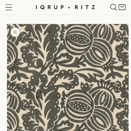
Skip to
Cart
content
Skip to
product
information