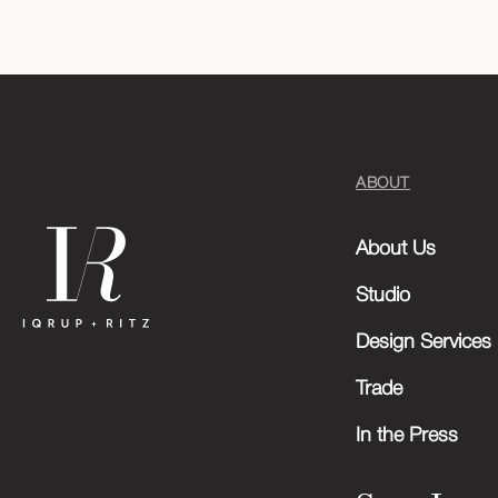
ABOUT
About Us
Studio
Design Services
Trade
In the Press