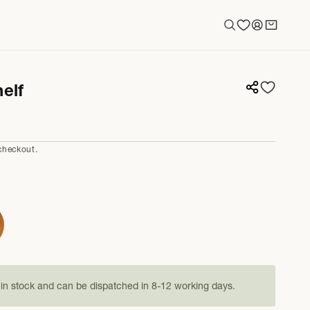
Log
Cart
in
elf
checkout.
s in stock and can be dispatched in 8-12 working days.