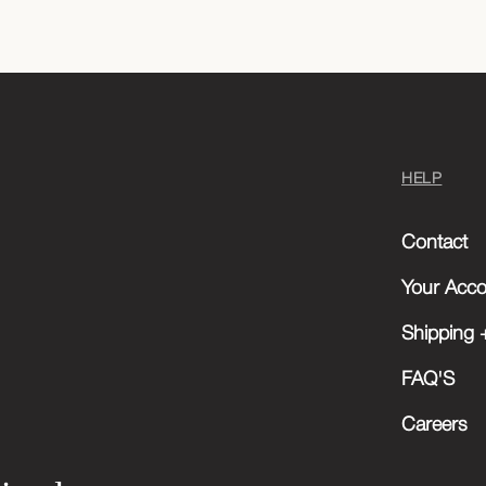
HELP
Contact
Your Acco
Shipping +
FAQ'S
Careers