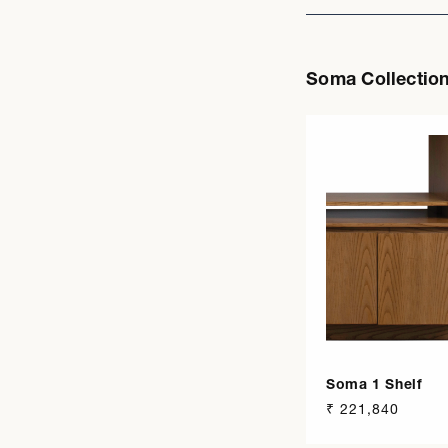
Soma Collectio
Soma 1 Shelf
Regular
₹ 221,840
price