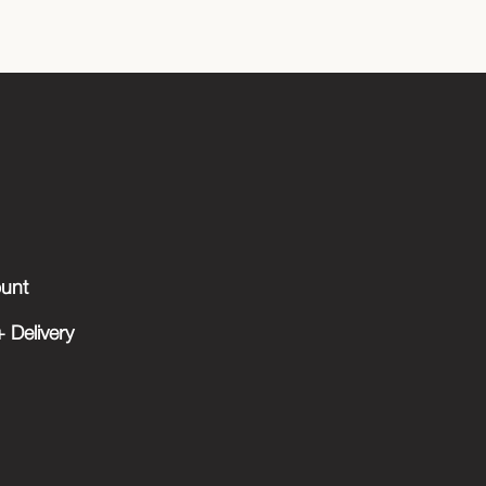
unt
 Delivery