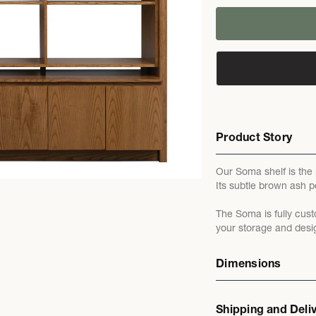
Product Story
Our Soma shelf is the
Its subtle brown ash po
The Soma is fully cust
your storage and desi
Dimensions
Shipping and Deli