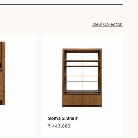
n
View Collection
Soma 2 Shelf
Regular
₹ 443,680
price