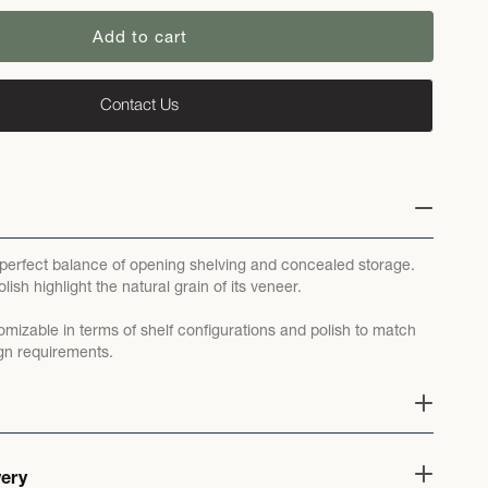
Add to cart
Contact Us
 perfect balance of opening shelving and concealed storage.
lish highlight the natural grain of its veneer.
omizable in terms of shelf configurations and polish to match
gn requirements.
very