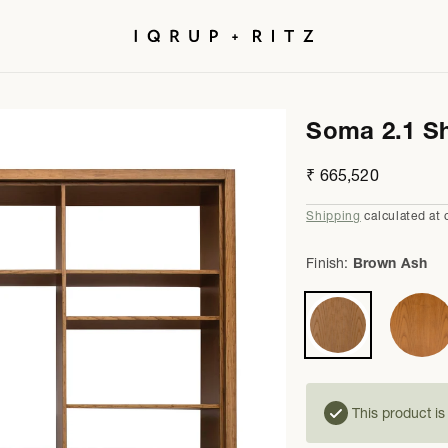
Soma 2.1 Sh
Regular
₹ 665,520
price
Shipping
calculated at 
Finish:
Brown Ash
This product i